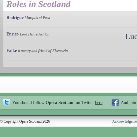
Roles in Scotland
Rodrigue
Marquis of Posa
Enrico
Lord Henry Ashton
Luc
Falke
a notary and friend of Eisenstein
You should follow
Opera Scotland
on Twitter
here
And join
© Copyright Opera Scotland 2026
Acknowledgeme