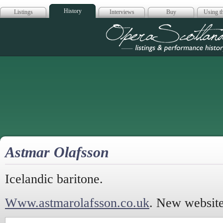
History
Listings
Interviews
Buy
Using th
Opera Scotla
Astmar Olafsson
Icelandic baritone.
Www.astmarolafsson.co.uk
. New website