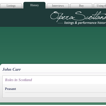
History
Listings
Interviews
Buy
Using th
Opera Scotla
John Carr
Roles in Scotland
Peasant