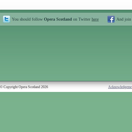
You should follow
Opera Scotland
on Twitter
here
And join
© Copyright Opera Scotland 2026
Acknowledgeme