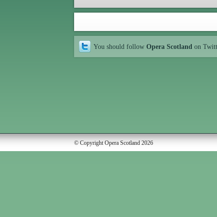
You should follow
Opera Scotland
on Twit
© Copyright Opera Scotland 2026