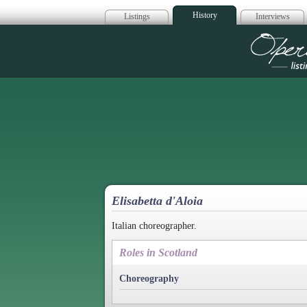
History
Listings
Interviews
Op
Elisabetta d'Aloia
Italian choreographer.
Roles in Scotland
Choreography