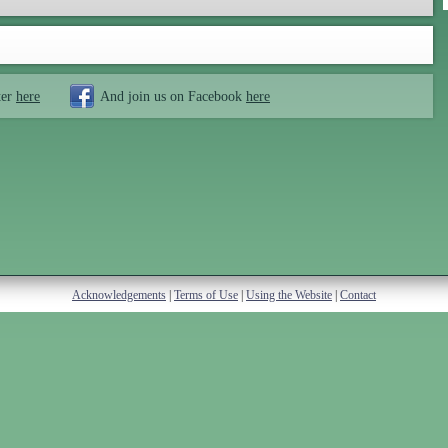
ter
here
And join us on Facebook
here
Acknowledgements
|
Terms of Use
|
Using the Website
|
Contact