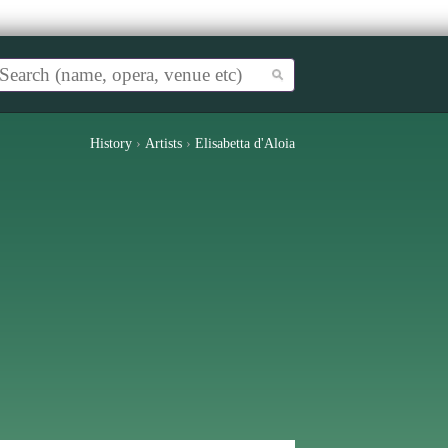
History
›
Artists
›
Elisabetta d'Aloia