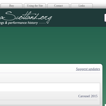
Buy
Using the Site
Contact
Links
era Scotland
Suggest updates
Carousel 2015