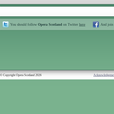
You should follow
Opera Scotland
on Twitter
here
And join
© Copyright Opera Scotland 2026
Acknowledgeme