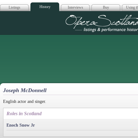
History
Listings
Interviews
Buy
Using th
Opera Scotla
Joseph McDonnell
English actor and singer.
Roles in Scotland
Enoch Snow Jr