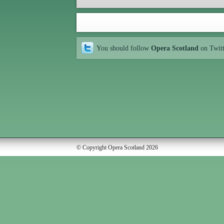
You should follow
Opera Scotland
on Twit
© Copyright Opera Scotland 2026