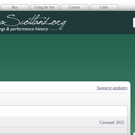
Buy
Using the Site
Contact
Links
era Scotland
Suggest updates
Carousel 2015