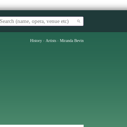
History
›
Artists
›
Miranda Bevin