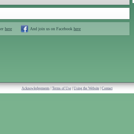
ter
here
And join us on Facebook
here
Acknowledgements
|
Terms of Use
|
Using the Website
|
Contact