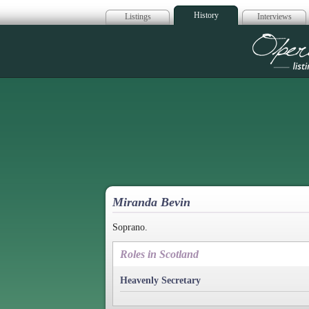
History
Listings
Interviews
Op
Miranda Bevin
Soprano.
Roles in Scotland
Heavenly Secretary