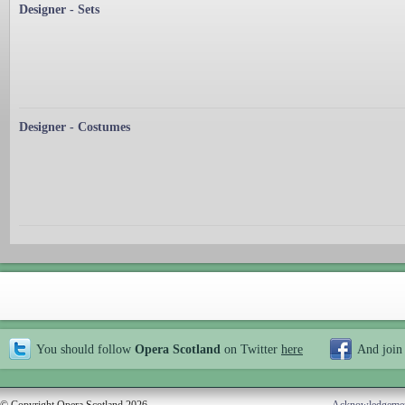
Designer - Sets
Designer - Costumes
You should follow
Opera Scotland
on Twitter
here
And join
© Copyright Opera Scotland 2026
Acknowledgeme