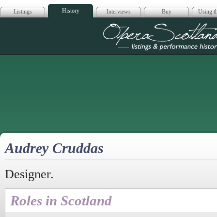
History
Listings
Interviews
Buy
Using th
Opera Scotla
Audrey Cruddas
Designer.
Roles in Scotland