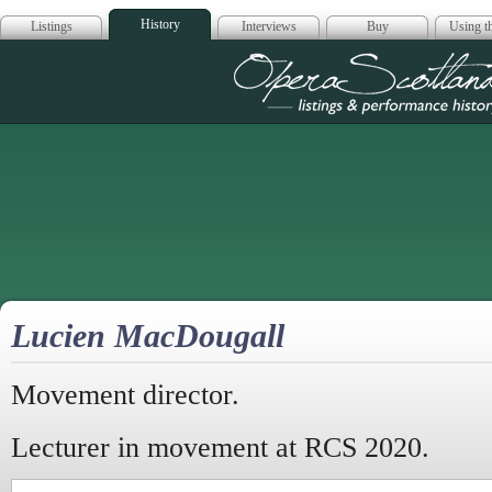
History
Listings
Interviews
Buy
Using th
Opera Scotla
Lucien MacDougall
Movement director.
Lecturer in movement at RCS 2020.