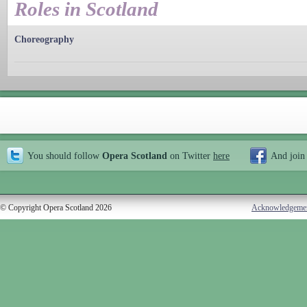
Roles in Scotland
Choreography
You should follow
Opera Scotland
on Twitter
here
And join
© Copyright Opera Scotland 2026
Acknowledgeme