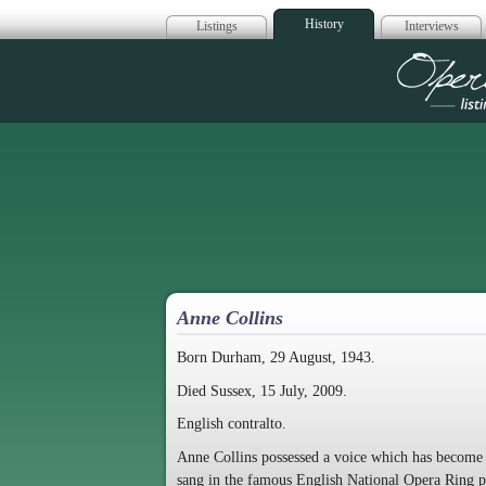
History
Listings
Interviews
Op
Anne Collins
Born Durham, 29 August, 1943.
Died Sussex, 15 July, 2009.
English contralto.
Anne Collins possessed a voice which has become a g
sang in the famous English National Opera Ring 