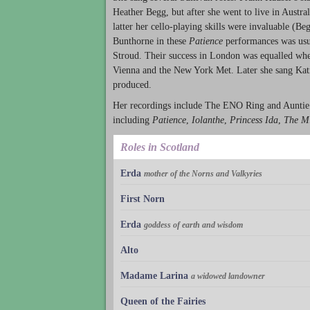
Heather Begg, but after she went to live in Austral
latter her cello-playing skills were invaluable (B
Bunthorne in these
Patience
performances was usu
Stroud. Their success in London was equalled wh
Vienna and the New York Met. Later she sang Kat
produced.
Her recordings include The ENO Ring and Auntie
including
Patience
,
Iolanthe
,
Princess Ida
,
The M
Roles in Scotland
Erda
mother of the Norns and Valkyries
First Norn
Erda
goddess of earth and wisdom
Alto
Madame Larina
a widowed landowner
Queen of the Fairies