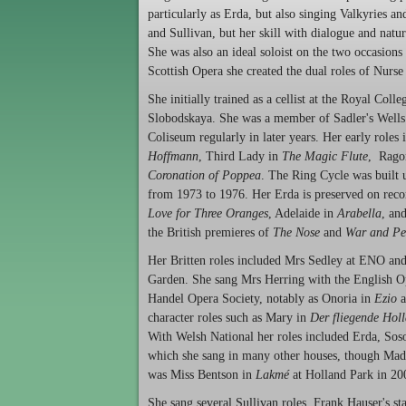
particularly as Erda, but also singing Valkyries an
and Sullivan, but her skill with dialogue and natu
She was also an ideal soloist on the two occasion
Scottish Opera she created the dual roles of Nur
She initially trained as a cellist at the Royal Co
Slobodskaya. She was a member of Sadler's Wells 
Coliseum regularly in later years. Her early roles
Hoffmann
, Third Lady in
The Magic Flute
,
Rago
Coronation of Poppea
. The Ring Cycle was built 
from 1973 to 1976. Her Erda is preserved on reco
Love for Three Oranges
, Adelaide in
Arabella
, an
the British premieres of
The Nose
and
War and Pe
Her Britten roles included Mrs Sedley at ENO and
Garden. She sang Mrs Herring with the English 
Handel Opera Society, notably as Onoria in
Ezio
a
character roles such as
Mary in
Der fliegende Hol
With Welsh National her roles included Erda, Soso
which she sang in many other houses, though Mada
was Miss Bentson in
Lakmé
at Holland Park in 20
She sang several Sullivan roles. Frank Hauser's s