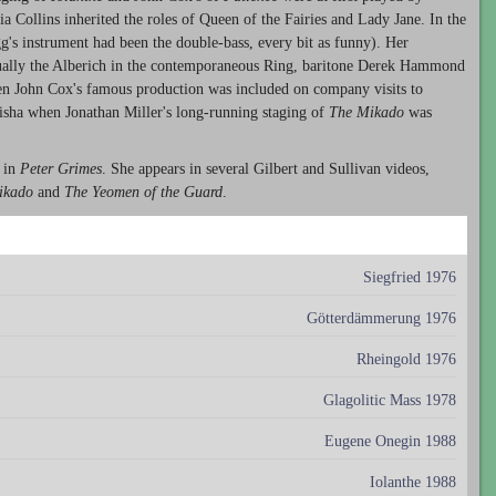
ia Collins inherited the roles of Queen of the Fairies and Lady Jane. In the
egg's instrument had been the double-bass, every bit as funny). Her
ally the Alberich in the contemporaneous Ring, baritone Derek Hammond
en John Cox's famous production was included on company visits to
isha when Jonathan Miller's long-running staging of
The Mikado
was
 in
Peter Grimes
. She appears in several Gilbert and Sullivan videos,
ikado
and
The Yeomen of the Guard
.
Siegfried 1976
Götterdämmerung 1976
Rheingold 1976
Glagolitic Mass 1978
Eugene Onegin 1988
Iolanthe 1988