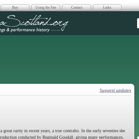
Buy
Using the Site
Contact
Links
era Scotland
Suggest updates
reat rarity in recent years, a true contralto. In the early seventies she
production conducted by Reginald Goodall, giving many performances,