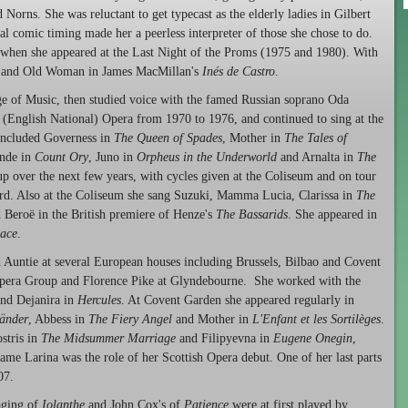
d Norns. She was reluctant to get typecast as the elderly ladies in Gilbert
ral comic timing made her a peerless interpreter of those she chose to do.
s when she appeared at the Last Night of the Proms (1975 and 1980). With
se and Old Woman in James MacMillan's
Inés de Castro
.
llege of Music, then studied voice with the famed Russian soprano Oda
(English National) Opera from 1970 to 1976, and continued to sing at the
 included Governess in
The Queen of Spades
, Mother in
The Tales of
nde in
Count Ory
, Juno in
Orpheus in the Underworld
and Arnalta in
The
up over the next few years, with cycles given at the Coliseum and on tour
rd. Also at the Coliseum she sang Suzuki, Mamma Lucia, Clarissa in
The
d Beroë in the British premiere of Henze's
The Bassarids
. She appeared in
ace
.
 Auntie at several European houses including Brussels, Bilbao and Covent
Opera Group and Florence Pike at Glyndebourne. She worked with the
nd Dejanira in
Hercules
. At Covent Garden she appeared regularly in
länder
, Abbess in
The Fiery Angel
and Mother in
L'Enfant et les Sortilèges
.
stris in
The Midsummer Marriage
and Filipyevna in
Eugene Onegin
,
me Larina was the role of her Scottish Opera debut. One of her last parts
07.
taging of
Iolanthe
and John Cox's of
Patience
were at first played by