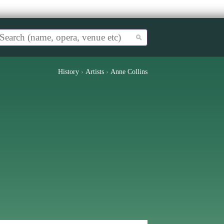
History
›
Artists
›
Anne Collins