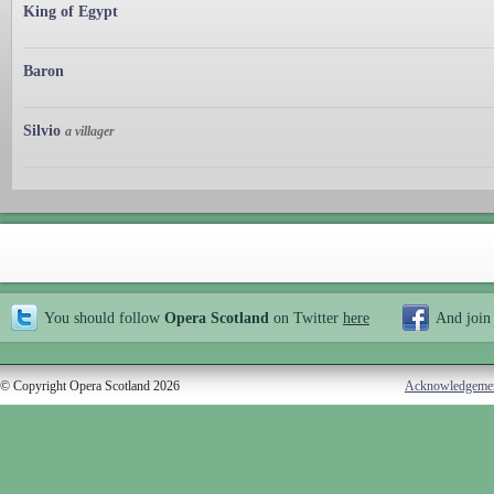
King of Egypt
Baron
Silvio
a villager
You should follow
Opera Scotland
on Twitter
here
And join
© Copyright Opera Scotland 2026
Acknowledgeme