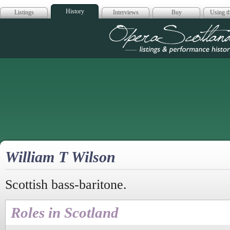
History
Listings
Interviews
Buy
Using th
Opera Scotla
William T Wilson
Scottish bass-baritone.
Roles in Scotland