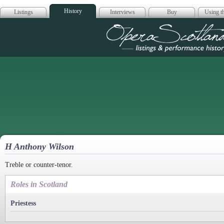
History
Listings
Interviews
Buy
Using th
Opera Scotla
H Anthony Wilson
Treble or counter-tenor.
Roles in Scotland
Priestess