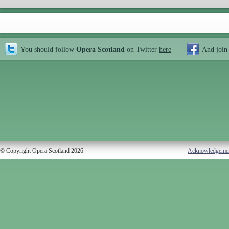
You should follow
Opera Scotland
on Twitter
here
And join
© Copyright Opera Scotland 2026
Acknowledgeme