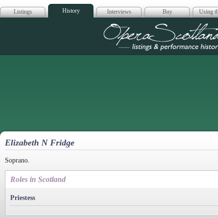
History
Listings
Interviews
Buy
Using th
Opera Scotla
Elizabeth N Fridge
Soprano.
Roles in Scotland
Priestess