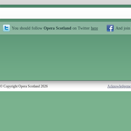
You should follow
Opera Scotland
on Twitter
here
And join
© Copyright Opera Scotland 2026
Acknowledgeme