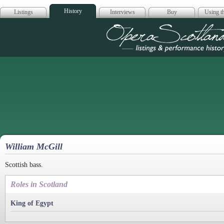
History
Listings
Interviews
Buy
Using th
Opera Scotla
William McGill
Scottish bass.
Roles in Scotland
King of Egypt