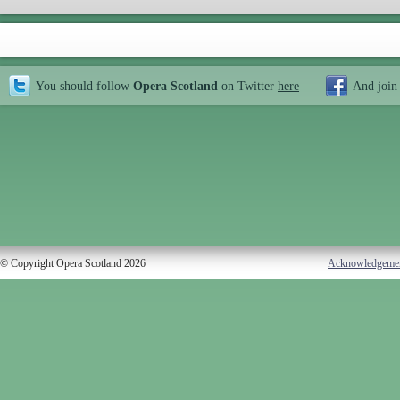
You should follow
Opera Scotland
on Twitter
here
And join
© Copyright Opera Scotland 2026
Acknowledgeme