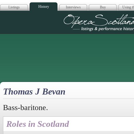
History
Listings
Interviews
Buy
Using th
Opera Scotla
Thomas J Bevan
Bass-baritone.
Roles in Scotland