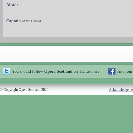
Alcade
Captain
of the Guard
You should follow
Opera Scotland
on Twitter
here
And join
© Copyright Opera Scotland 2026
Acknowledgeme