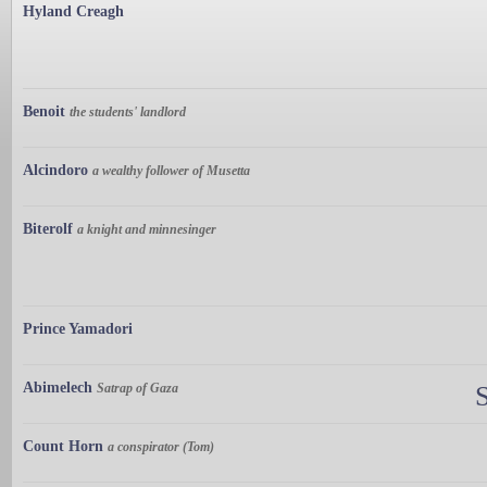
Hyland Creagh
Benoit
the students' landlord
Alcindoro
a wealthy follower of Musetta
Biterolf
a knight and minnesinger
Prince Yamadori
Abimelech
Satrap of Gaza
Count Horn
a conspirator (Tom)