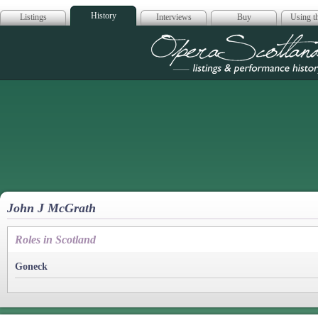
History
Listings
Interviews
Buy
Using th
Opera Scotla
John J McGrath
Roles in Scotland
Goneck