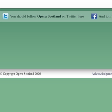
You should follow
Opera Scotland
on Twitter
here
And join
© Copyright Opera Scotland 2026
Acknowledgeme