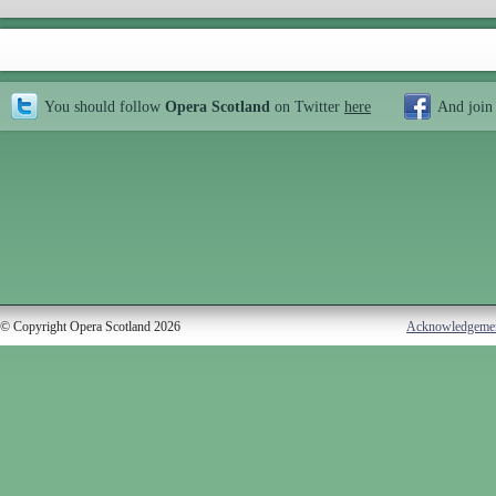
You should follow
Opera Scotland
on Twitter
here
And join
© Copyright Opera Scotland 2026
Acknowledgeme