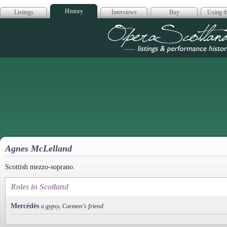
History
Listings
Interviews
Buy
Using th
Opera Scotla
Agnes McLelland
Scottish mezzo-soprano.
Roles in Scotland
Mercédès
a gypsy, Carmen’s friend