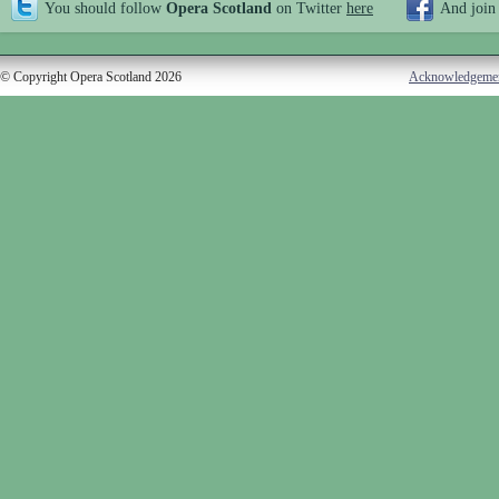
You should follow
Opera Scotland
on Twitter
here
And join
© Copyright Opera Scotland 2026
Acknowledgeme