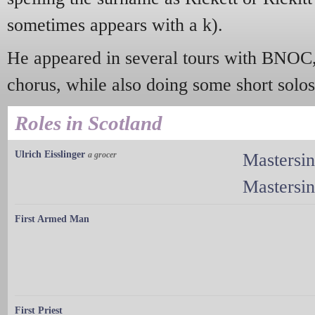
sometimes appears with a k).
He appeared in several tours with BNOC,
chorus, while also doing some short solos
Roles in Scotland
Ulrich Eisslinger
a grocer
Mastersi
Mastersi
First Armed Man
First Priest