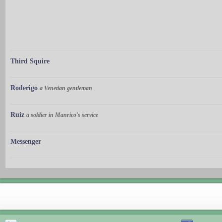
Third Squire
Roderigo
a Venetian gentleman
Ruiz
a soldier in Manrico's service
Messenger