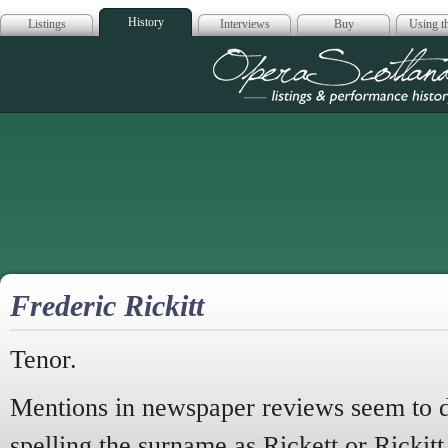
History
Listings
Interviews
Buy
Using th
Opera Scotla
Frederic Rickitt
Tenor.
Mentions in newspaper reviews seem to d
spelling the surname as Rickett or Rickitt 