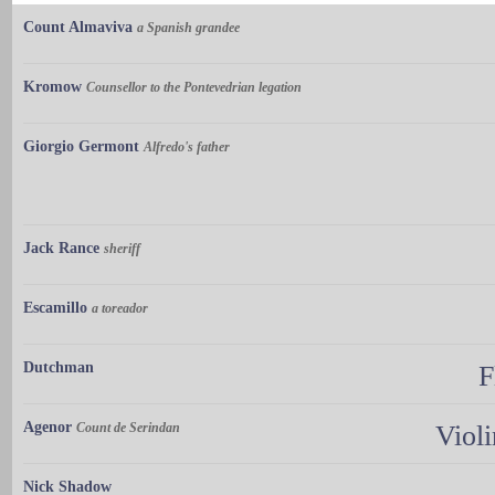
Count Almaviva
a Spanish grandee
Kromow
Counsellor to the Pontevedrian legation
Giorgio Germont
Alfredo's father
Jack Rance
sheriff
Escamillo
a toreador
Dutchman
F
Agenor
Count de Serindan
Violi
Nick Shadow