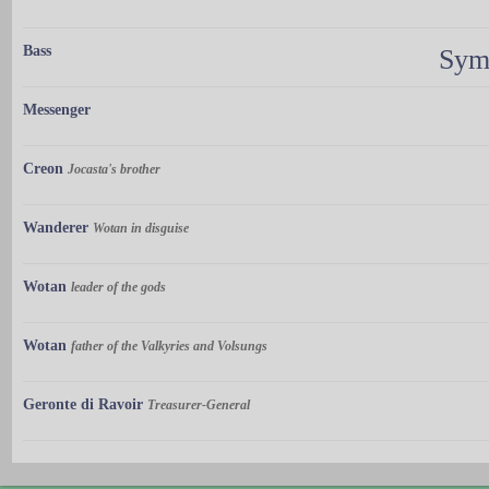
Bass
Sym
Messenger
Creon
Jocasta's brother
Wanderer
Wotan in disguise
Wotan
leader of the gods
Wotan
father of the Valkyries and Volsungs
Geronte di Ravoir
Treasurer-General