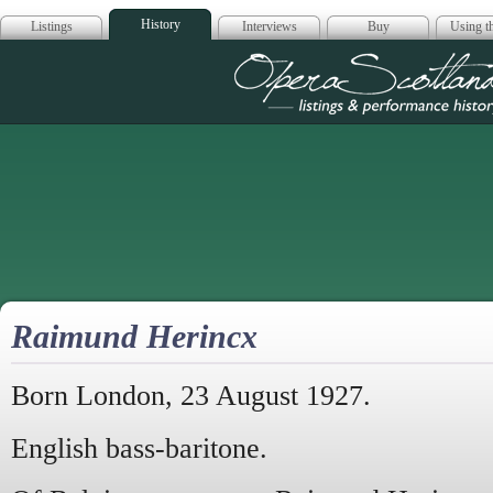
History
Listings
Interviews
Buy
Using th
Opera Scotla
Raimund Herincx
Born London, 23 August 1927.
English bass-baritone.