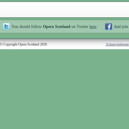
You should follow
Opera Scotland
on Twitter
here
And join
© Copyright Opera Scotland 2026
Acknowledgeme