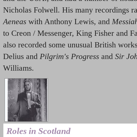
Nicholas Folwell. His many recordings 
Aeneas
with Anthony Lewis, and
Messia
to Creon / Messenger, King Fisher and F
also recorded some unusual British work
Delius and
Pilgrim's Progress
and
Sir Jo
Williams.
Roles in Scotland