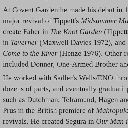
At Covent Garden he made his debut in 1
major revival of Tippett's
Midsummer Ma
create Faber in
The Knot Garden
(Tippett
in
Taverner
(Maxwell Davies 1972), and 
Come to the River
(Henze 1976). Other ro
included Donner, One-Armed Brother an
He worked with Sadler's Wells/ENO throu
dozens of parts, and eventually graduatin
such as Dutchman, Telramund, Hagen an
Prus in the British premiere of
Makropul
revivals. He created Segura in
Our Man 