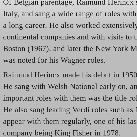
Of Belgian parentage, Raimund Herincx 
Italy, and sang a wide range of roles wit
a long career. He also worked extensivel
continental companies and with visits to
Boston (1967). and later the New York M
was noted for his Wagner roles.
Raimund Herincx made his debut in 1950 
He sang with Welsh National early on, an
important roles with them was the title ro
He also sang leading Verdi roles such as
appear with them regularly, one of his la
company being King Fisher in 1978.