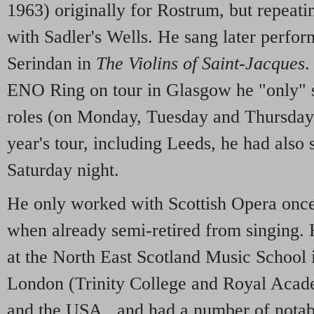
1963) originally for Rostrum, but repeatin
with Sadler's Wells. He sang later perfo
Serindan in
The Violins of Saint-Jacques
.
ENO Ring on tour in Glasgow he "only" 
roles (on Monday, Tuesday and Thursday)
year's tour, including Leeds, he had also
Saturday night.
He only worked with Scottish Opera onc
when already semi-retired from singing. H
at the North East Scotland Music School 
London (Trinity College and Royal Acade
and the USA., and had a number of notabl