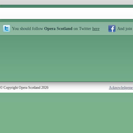
You should follow
Opera Scotland
on Twitter
here
And join
© Copyright Opera Scotland 2026
Acknowledgeme