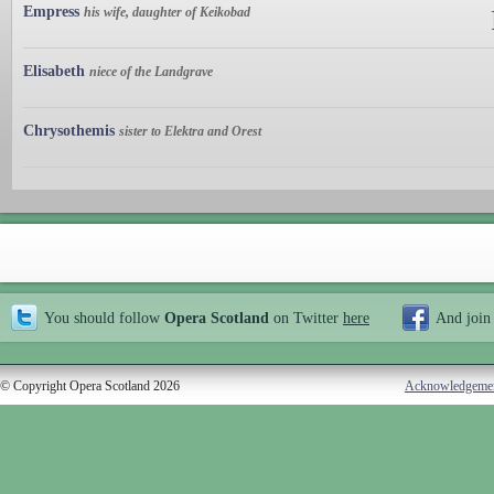
Empress
his wife, daughter of Keikobad
Elisabeth
niece of the Landgrave
Chrysothemis
sister to Elektra and Orest
You should follow
Opera Scotland
on Twitter
here
And join
© Copyright Opera Scotland 2026
Acknowledgeme