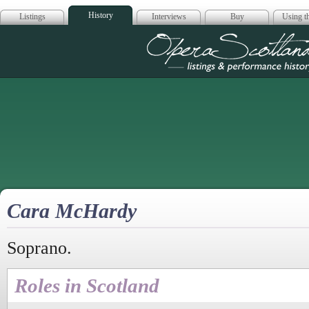
History
Listings
Interviews
Buy
Using th
Opera Scotla
Cara McHardy
Soprano.
Roles in Scotland