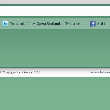
You should follow
Opera Scotland
on Twitter
here
And join
© Copyright Opera Scotland 2026
Acknowledgeme