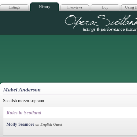
History
Listings
Interviews
Buy
Using th
Opera Scotla
Mabel Anderson
Scottish mezzo-soprano.
Roles in Scotland
Molly Seamore
an English Guest