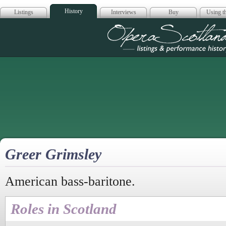
History
Listings
Interviews
Buy
Using th
Opera Scotla
Greer Grimsley
American bass-baritone.
Roles in Scotland