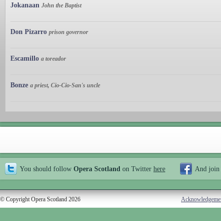
Jokanaan
John the Baptist
Don Pizarro
prison governor
Escamillo
a toreador
Bonze
a priest, Cio-Cio-San's uncle
You should follow
Opera Scotland
on Twitter
here
And join
© Copyright Opera Scotland 2026
Acknowledgeme