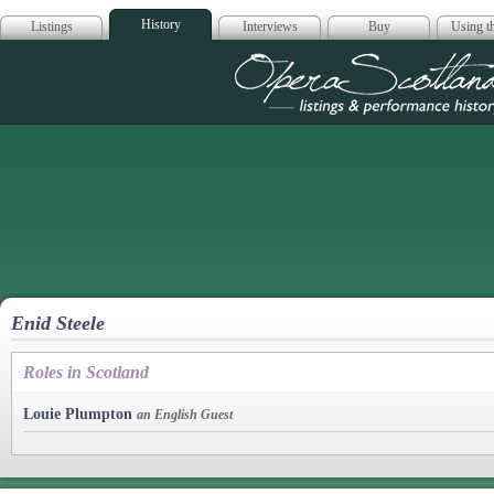
History
Listings
Interviews
Buy
Using th
Opera Scotla
Enid Steele
Roles in Scotland
Louie Plumpton
an English Guest