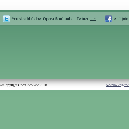
You should follow
Opera Scotland
on Twitter
here
And join
© Copyright Opera Scotland 2026
Acknowledgeme