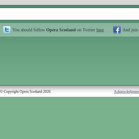
You should follow
Opera Scotland
on Twitter
here
And join
© Copyright Opera Scotland 2026
Acknowledgeme