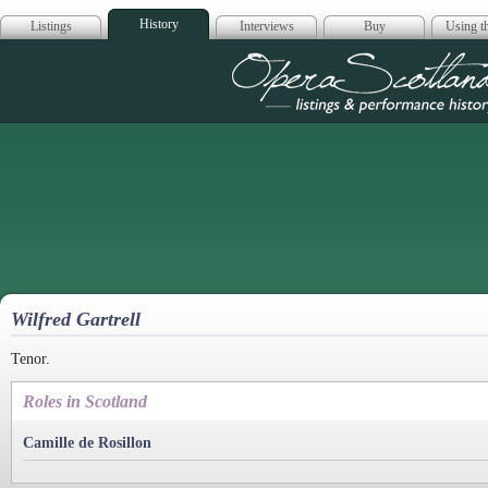
History
Listings
Interviews
Buy
Using th
Opera Scotla
Wilfred Gartrell
Tenor.
Roles in Scotland
Camille de Rosillon