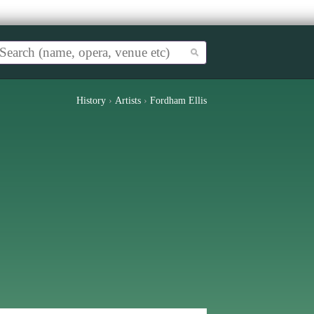
History
›
Artists
›
Fordham Ellis