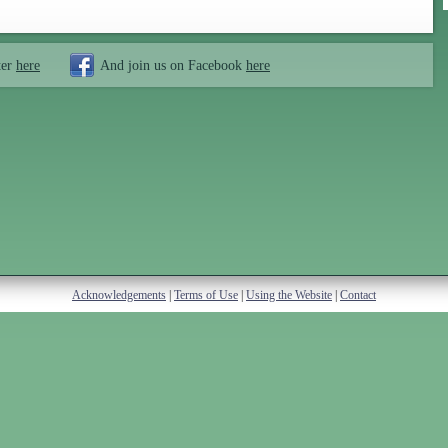
ter
here
And join us on Facebook
here
Acknowledgements
|
Terms of Use
|
Using the Website
|
Contact