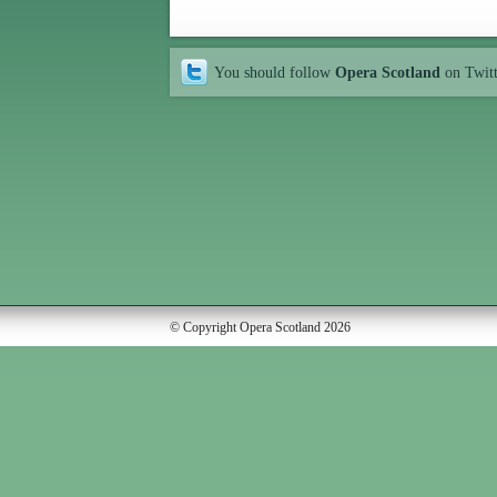
You should follow
Opera Scotland
on Twit
© Copyright Opera Scotland 2026