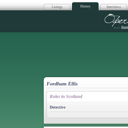
History
Listings
Interviews
Op
Fordham Ellis
Roles in Scotland
Detective