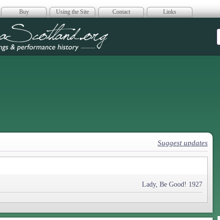
Buy
Using the Site
Contact
Links
era Scotland
Suggest updates
Lady, Be Good! 1927