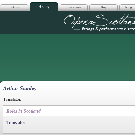
History
Listings
Interviews
Buy
Using th
Opera Scotla
Arthur Stanley
Translator.
Roles in Scotland
Translator