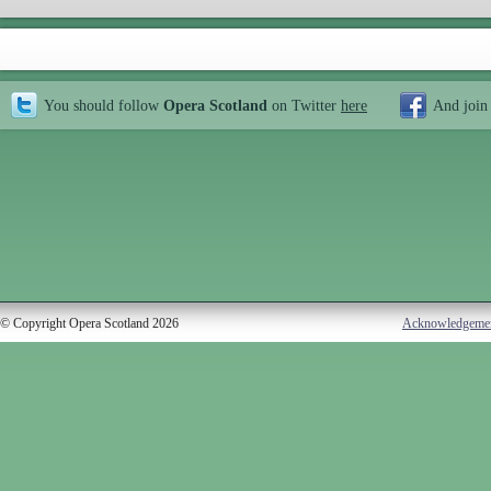
You should follow
Opera Scotland
on Twitter
here
And join
© Copyright Opera Scotland 2026
Acknowledgeme