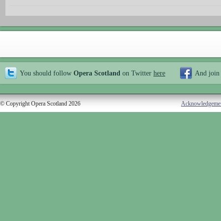
You should follow
Opera Scotland
on Twitter
here
And join
© Copyright Opera Scotland 2026
Acknowledgeme