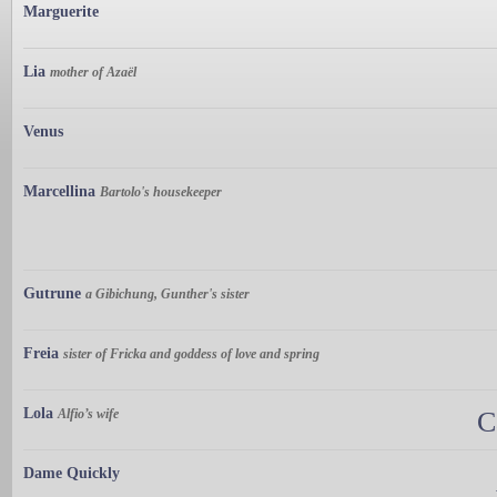
Marguerite
Lia
mother of Azaël
Venus
Marcellina
Bartolo's housekeeper
Gutrune
a Gibichung, Gunther's sister
Freia
sister of Fricka and goddess of love and spring
Lola
Alfio’s wife
C
Dame Quickly