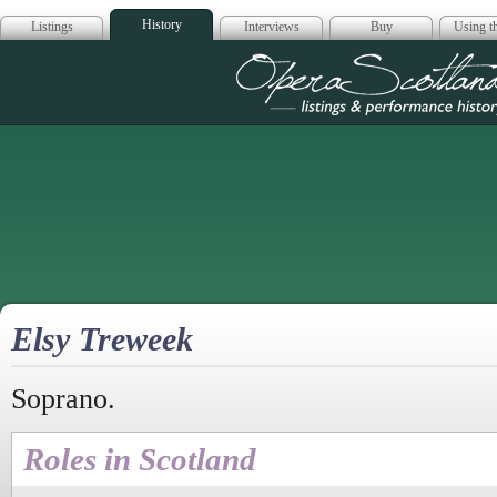
History
Listings
Interviews
Buy
Using th
Opera Scotla
Elsy Treweek
Soprano.
Roles in Scotland