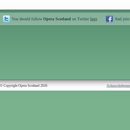
You should follow
Opera Scotland
on Twitter
here
And join
© Copyright Opera Scotland 2026
Acknowledgeme