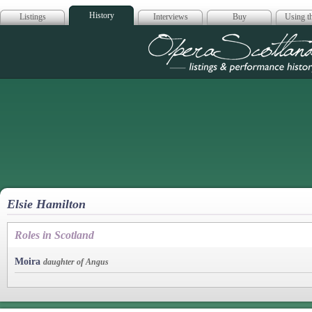
History
Listings
Interviews
Buy
Using th
Opera Scotla
Elsie Hamilton
Roles in Scotland
Moira
daughter of Angus