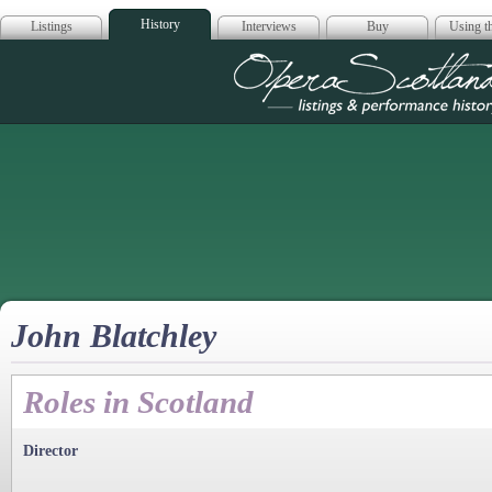
History
Listings
Interviews
Buy
Using th
Opera Scotla
John Blatchley
Roles in Scotland
Director