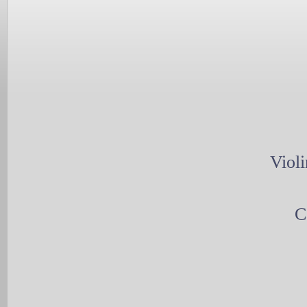
Violi
C