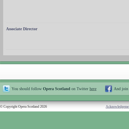
Associate Director
You should follow
Opera Scotland
on Twitter
here
And join
© Copyright Opera Scotland 2026
Acknowledgeme