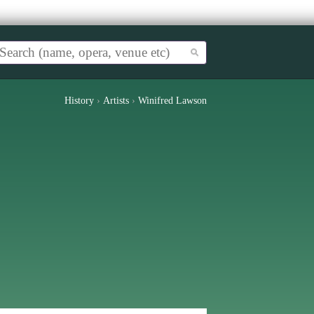
History
›
Artists
›
Winifred Lawson