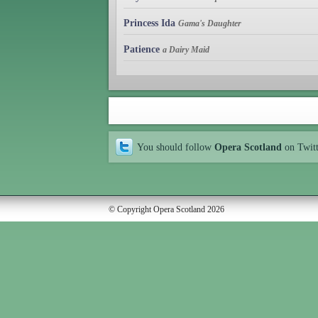
Princess Ida
Gama's Daughter
Patience
a Dairy Maid
You should follow
Opera Scotland
on Twit
© Copyright Opera Scotland 2026