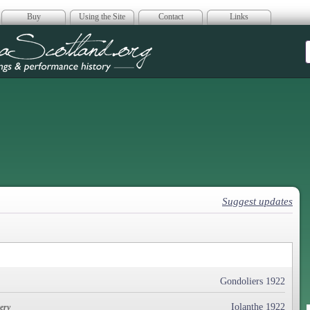
Buy
Using the Site
Contact
Links
era Scotland
Suggest updates
Gondoliers 1922
Iolanthe 1922
ery