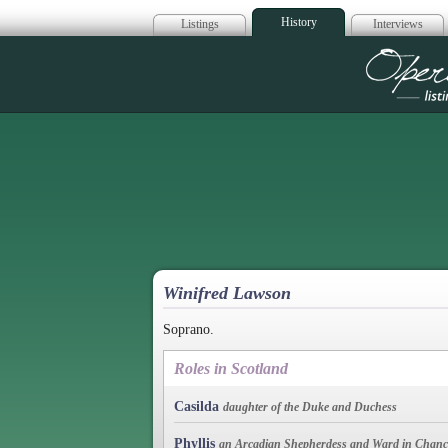
History
Listings
Interviews
Op
Winifred Lawson
Soprano.
Roles in Scotland
Casilda
daughter of the Duke and Duchess
Phyllis
an Arcadian Shepherdess and Ward in Chanc