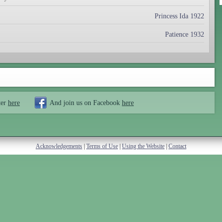
Princess Ida 1922
Patience 1932
ter
here
And join us on Facebook
here
Acknowledgements
|
Terms of Use
|
Using the Website
|
Contact