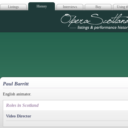
History
Listings
Interviews
Buy
Using th
Opera Scotla
Paul Barritt
English animator.
Roles in Scotland
Video Director