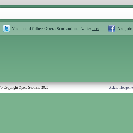
You should follow
Opera Scotland
on Twitter
here
And join
© Copyright Opera Scotland 2026
Acknowledgeme