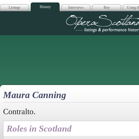
History
Listings
Interviews
Buy
Using th
Opera Scotla
Maura Canning
Contralto.
Roles in Scotland