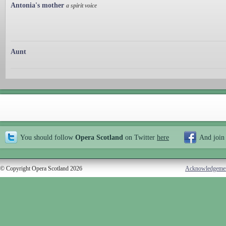
Antonia's mother
a spirit voice
Aunt
You should follow
Opera Scotland
on Twitter
here
And join
© Copyright Opera Scotland 2026
Acknowledgeme