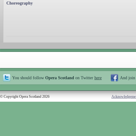
Choreography
You should follow
Opera Scotland
on Twitter
here
And join
© Copyright Opera Scotland 2026
Acknowledgeme