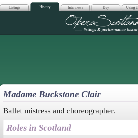
History
Listings
Interviews
Buy
Using th
Opera Scotla
Madame Buckstone Clair
Ballet mistress and choreographer.
Roles in Scotland