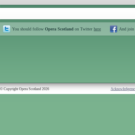
You should follow
Opera Scotland
on Twitter
here
And join
© Copyright Opera Scotland 2026
Acknowledgeme