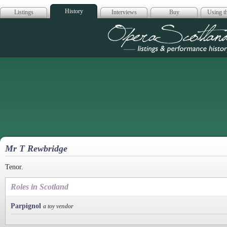
History
Listings
Interviews
Buy
Using th
Opera Scotla
Mr T Rewbridge
Tenor.
Roles in Scotland
Parpignol
a toy vendor