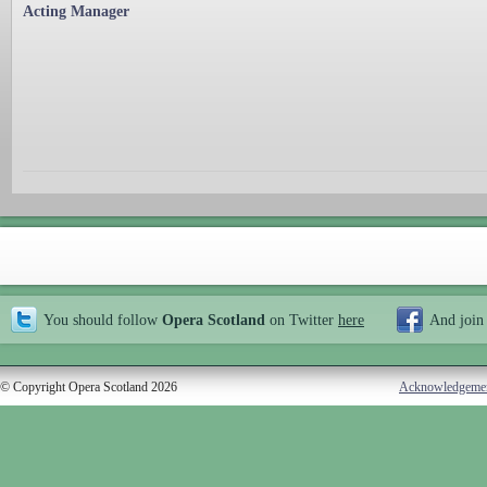
Acting Manager
You should follow
Opera Scotland
on Twitter
here
And join
© Copyright Opera Scotland 2026
Acknowledgeme