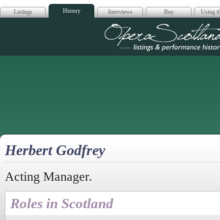
History
Listings
Interviews
Buy
Using th
Opera Scotla
Herbert Godfrey
Acting Manager.
Roles in Scotland