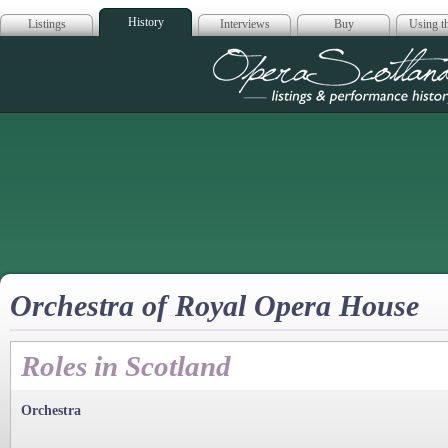
History
Listings
Interviews
Buy
Using th
Opera Scotla
Orchestra of Royal Opera House
Roles in Scotland
Orchestra