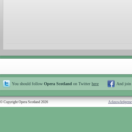
You should follow
Opera Scotland
on Twitter
here
And join
© Copyright Opera Scotland 2026
Acknowledgeme