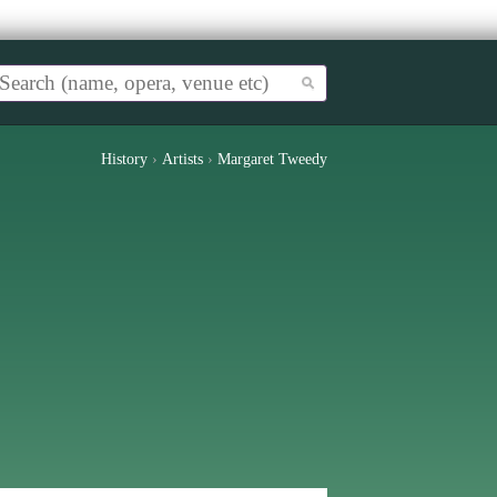
History
›
Artists
›
Margaret Tweedy