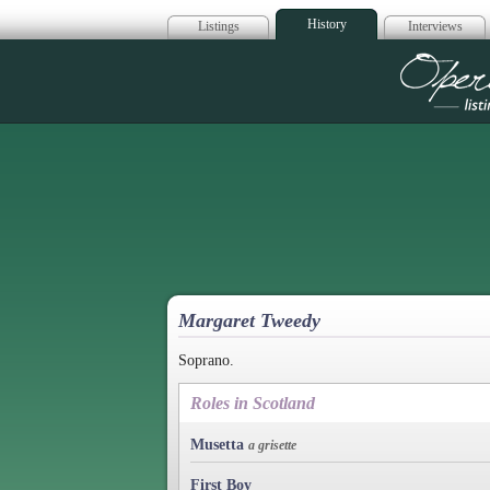
History
Listings
Interviews
Op
Margaret Tweedy
Soprano.
Roles in Scotland
Musetta
a grisette
First Boy