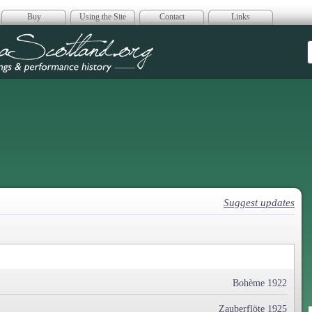
Buy
Using the Site
Contact
Links
era Scotland
Suggest updates
Bohème 1922
Zauberflöte 1925