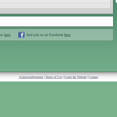
ter
here
And join us on Facebook
here
Acknowledgements
|
Terms of Use
|
Using the Website
|
Contact