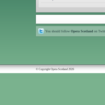
You should follow
Opera Scotland
on Twit
© Copyright Opera Scotland 2026