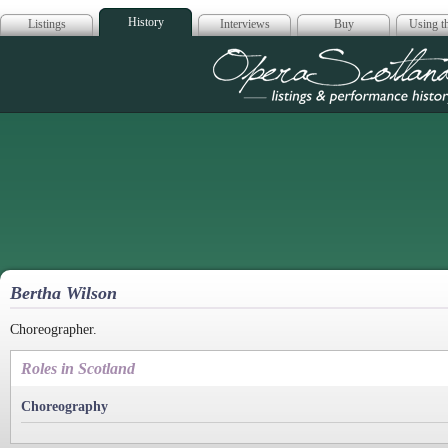
History
Listings
Interviews
Buy
Using th
Opera Scotla
Bertha Wilson
Choreographer.
Roles in Scotland
Choreography