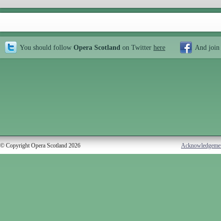
You should follow
Opera Scotland
on Twitter
here
And join
© Copyright Opera Scotland 2026
Acknowledgeme