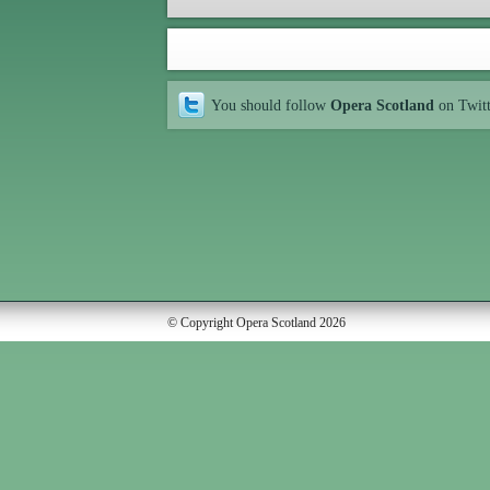
You should follow
Opera Scotland
on Twit
© Copyright Opera Scotland 2026