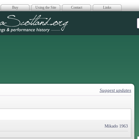
Buy
Using the Site
Contact
Links
era Scotland
Suggest updates
Mikado 1963