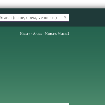
History
›
Artists
›
Margaret Morris 2