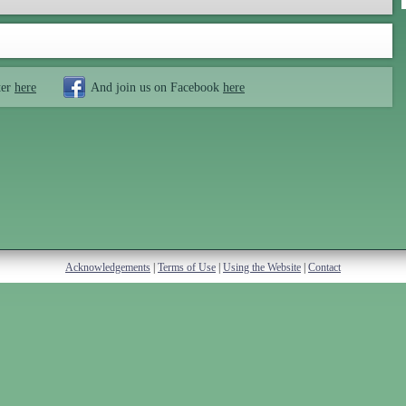
ter
here
And join us on Facebook
here
Acknowledgements
|
Terms of Use
|
Using the Website
|
Contact