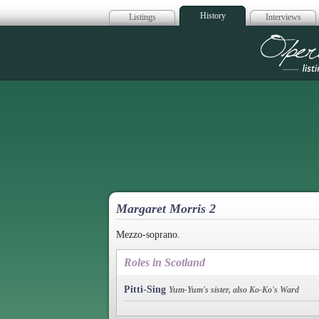
History
Listings
Interviews
Op
Margaret Morris 2
Mezzo-soprano.
Roles in Scotland
Pitti-Sing
Yum-Yum's sister, also Ko-Ko's Ward