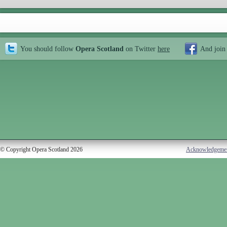
You should follow
Opera Scotland
on Twitter
here
And join
© Copyright Opera Scotland 2026
Acknowledgeme