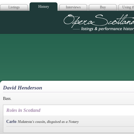
History
Listings
Interviews
Buy
Using th
Opera Scotla
David Henderson
Bass.
Roles in Scotland
Carlo
Malatesta's cousin, disguised as a Notary