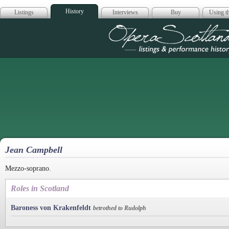
History
Listings
Interviews
Buy
Using th
Opera Scotla
Jean Campbell
Mezzo-soprano.
Roles in Scotland
Baroness von Krakenfeldt
betrothed to Rudolph