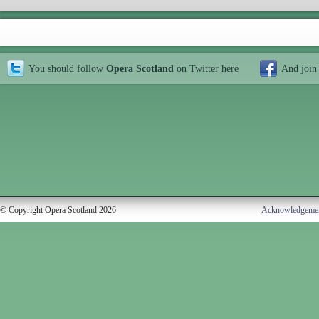
You should follow
Opera Scotland
on Twitter
here
And join
© Copyright Opera Scotland 2026
Acknowledgeme