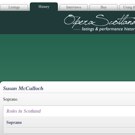
History
Listings
Interviews
Buy
Using th
Opera Scotla
Susan McCulloch
Soprano.
Roles in Scotland
Soprano