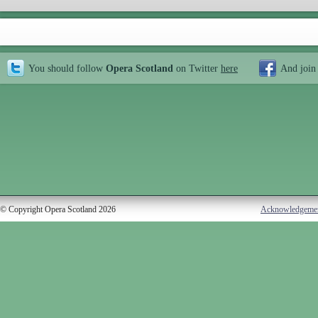
You should follow
Opera Scotland
on Twitter
here
And join
© Copyright Opera Scotland 2026
Acknowledgeme