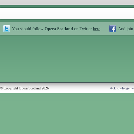
You should follow
Opera Scotland
on Twitter
here
And join
© Copyright Opera Scotland 2026
Acknowledgeme