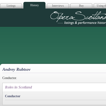
History
Listings
Interviews
Buy
Using th
Opera Scotla
Andrey Rubtsov
Conductor.
Roles in Scotland
Conductor