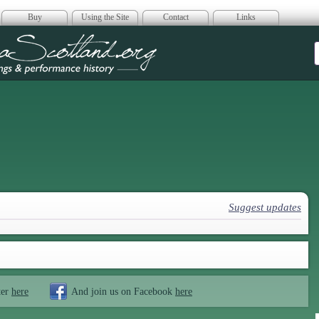
Buy
Using the Site
Contact
Links
era Scotland
Suggest updates
ter
here
And join us on Facebook
here