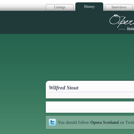
History
Listings
Interviews
Op
Wilfred Stout
You should follow
Opera Scotland
on Twit