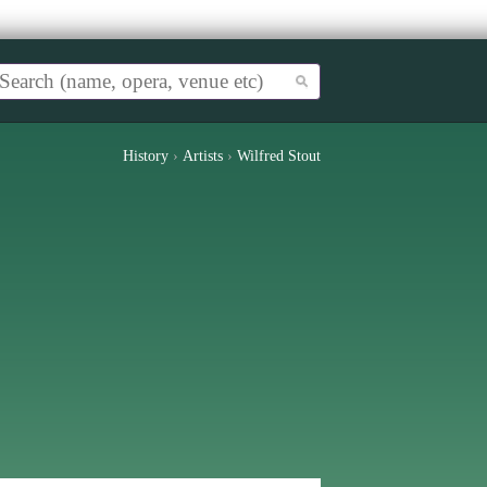
History
›
Artists
›
Wilfred Stout