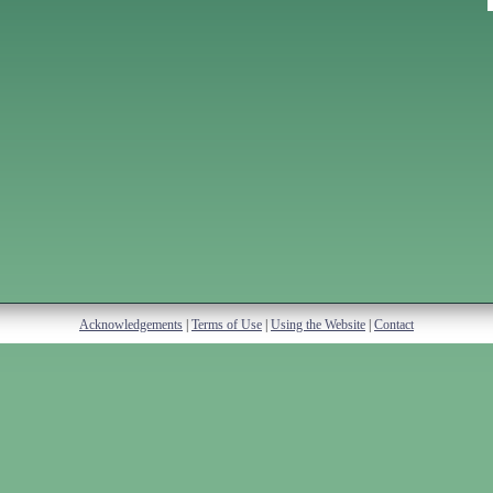
Acknowledgements
|
Terms of Use
|
Using the Website
|
Contact