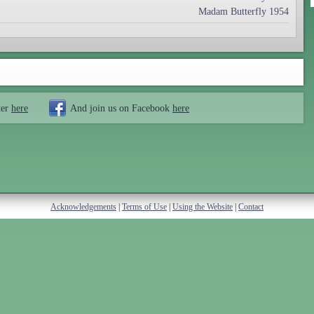
Madam Butterfly 1954
ter
here
And join us on Facebook
here
Acknowledgements
|
Terms of Use
|
Using the Website
|
Contact