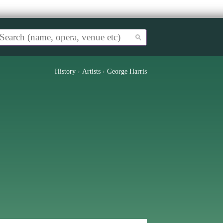
History
›
Artists
›
George Harris