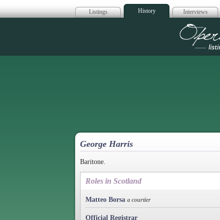
History
Listings
Interviews
Op
George Harris
Baritone.
Roles in Scotland
Matteo Borsa
a courtier
Official Registrar