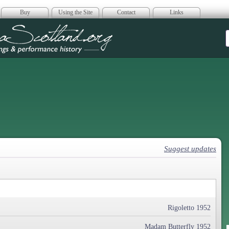
Buy
Using the Site
Contact
Links
era Scotland
Suggest updates
Rigoletto 1952
Madam Butterfly 1952