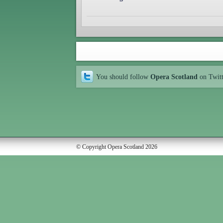
You should follow
Opera Scotland
on Twit
© Copyright Opera Scotland 2026