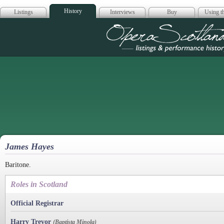
History
Listings
Interviews
Buy
Using th
Opera Scotla
James Hayes
Baritone.
Roles in Scotland
Official Registrar
Harry Trevor
(Baptista Minola)