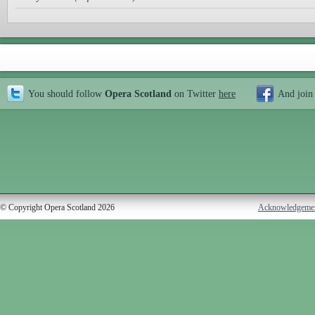
You should follow
Opera Scotland
on Twitter
here
And join
© Copyright Opera Scotland 2026
Acknowledgeme