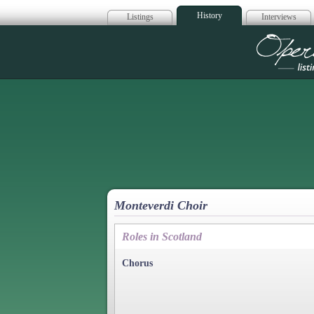
History
Listings
Interviews
Op
Monteverdi Choir
Roles in Scotland
Chorus