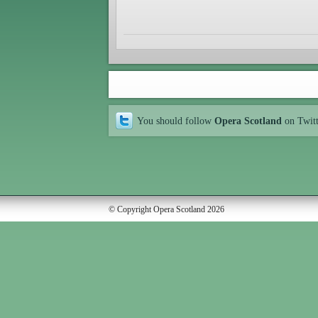
You should follow
Opera Scotland
on Twit
© Copyright Opera Scotland 2026