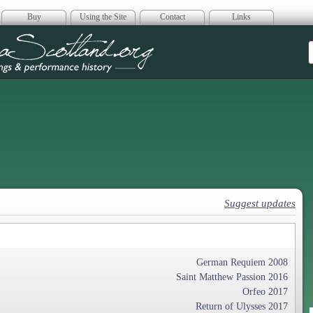
Buy
Using the Site
Contact
Links
era Scotland
Suggest updates
German Requiem 2008
Saint Matthew Passion 2016
Orfeo 2017
Return of Ulysses 2017