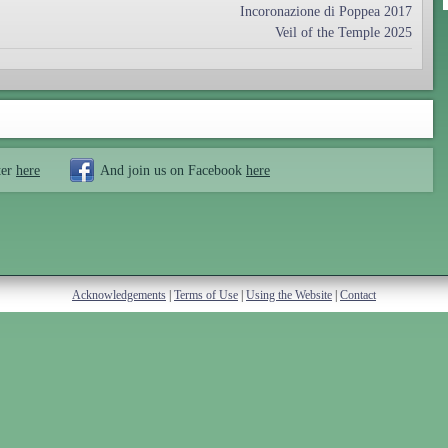
Incoronazione di Poppea 2017
Veil of the Temple 2025
ter
here
And join us on Facebook
here
Acknowledgements
|
Terms of Use
|
Using the Website
|
Contact