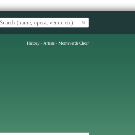
History
›
Artists
›
Monteverdi Choir