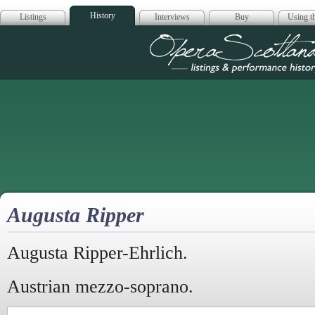
History
Listings
Interviews
Buy
Using th
Opera Scotla
Augusta Ripper
Augusta Ripper-Ehrlich.
Austrian mezzo-soprano.