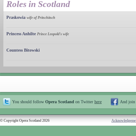
Roles in Scotland
Praskowia
wife of Pritschitsch
Princess Anhilte
Prince Leopold's wife
Countess Bitowski
You should follow
Opera Scotland
on Twitter
here
And join
© Copyright Opera Scotland 2026
Acknowledgeme