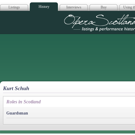
History
Listings
Interviews
Buy
Using th
Opera Scotla
Kurt Schuh
Roles in Scotland
Guardsman