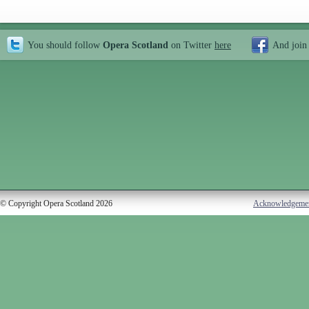
You should follow
Opera Scotland
on Twitter
here
And join
© Copyright Opera Scotland 2026
Acknowledgeme