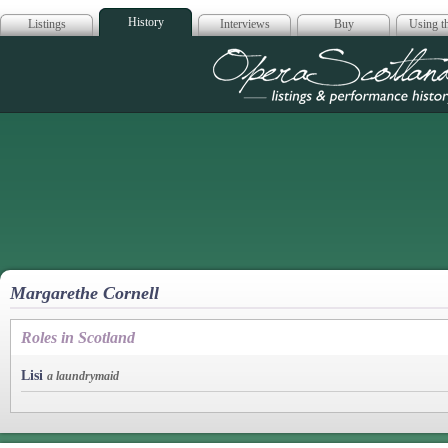
History
Listings
Interviews
Buy
Using th
Opera Scotla
Margarethe Cornell
Roles in Scotland
Lisi
a laundrymaid