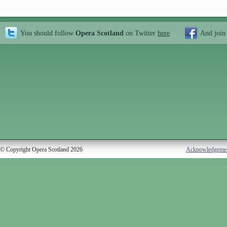
You should follow
Opera Scotland
on Twitter
here
And join
© Copyright Opera Scotland 2026
Acknowledgeme