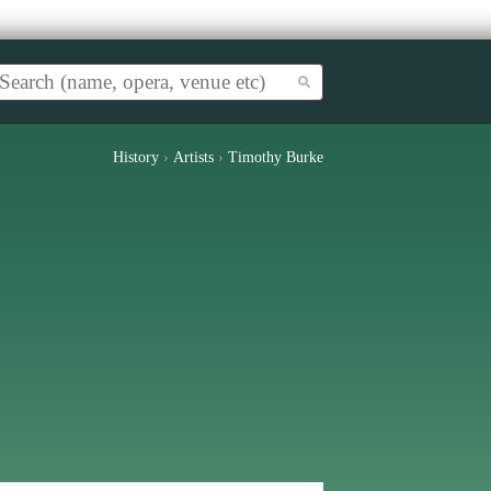
History
›
Artists
›
Timothy Burke