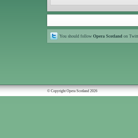
You should follow
Opera Scotland
on Twit
© Copyright Opera Scotland 2026