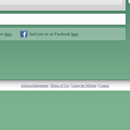
ter
here
And join us on Facebook
here
Acknowledgements
|
Terms of Use
|
Using the Website
|
Contact