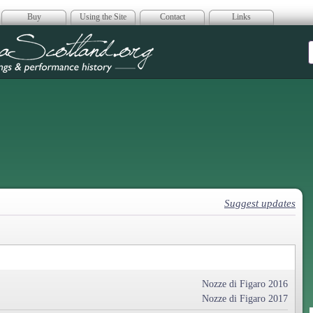
Buy
Using the Site
Contact
Links
era Scotland
Suggest updates
Nozze di Figaro 2016
Nozze di Figaro 2017