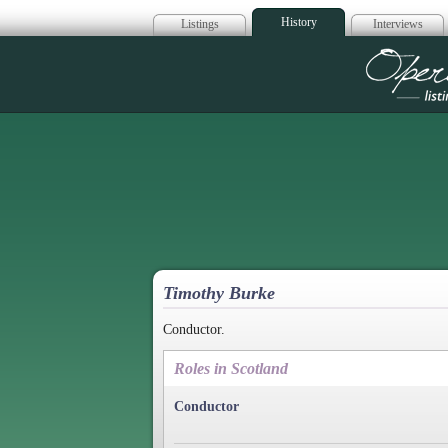
History
Listings
Interviews
Op
Timothy Burke
Conductor.
Roles in Scotland
Conductor